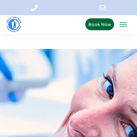
Book Now