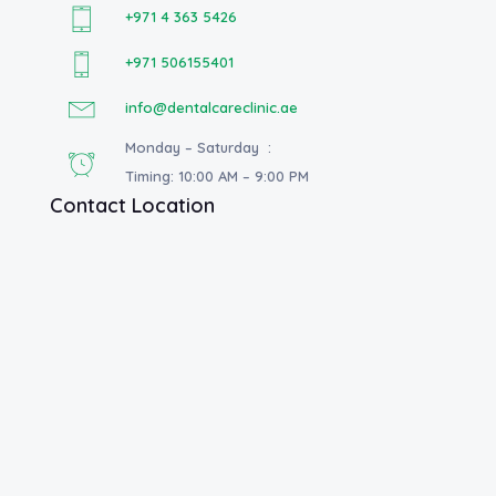
+971 4 363 5426
+971 506155401
info@dentalcareclinic.ae
Monday – Saturday :
Timing: 10:00 AM – 9:00 PM
Contact Location