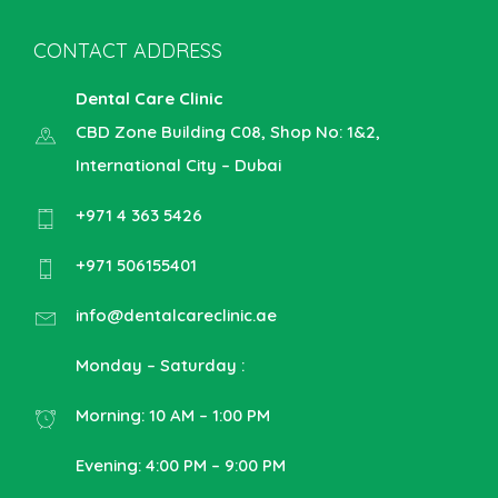
CONTACT ADDRESS
Dental Care Clinic
CBD Zone Building C08, Shop No: 1&2,
International City – Dubai
+971 4 363 5426
+971 506155401
info@dentalcareclinic.ae
Monday – Saturday :
Morning: 10 AM – 1:00 PM
Evening: 4:00 PM – 9:00 PM