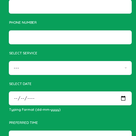
PHONE NUMBER
SELECT SERVICE
SELECT DATE
Typing Format (dd-mm-yyyy)
PREFERRED TIME