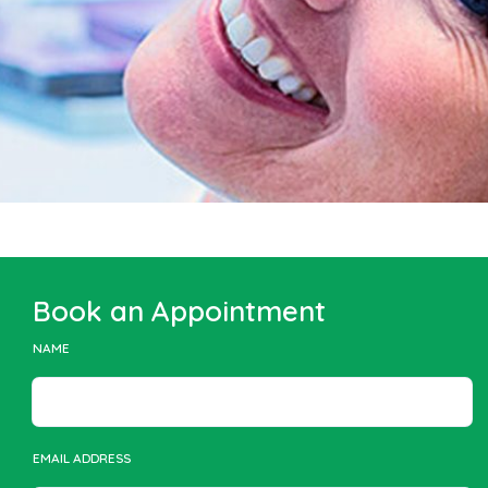
Book an Appointment
NAME
EMAIL ADDRESS