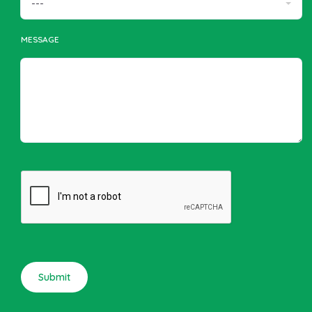
MESSAGE