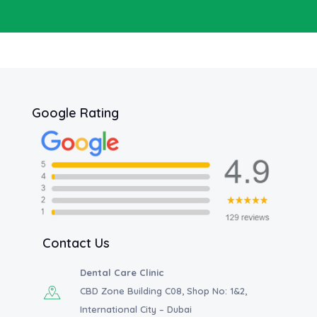
Google Rating
Contact Us
Dental Care Clinic
CBD Zone Building C08, Shop No: 1&2,
International City – Dubai